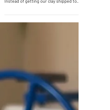
Community Clay is located in Denver,
Colorado, home of Rocky Mountain Clay.
Instead of getting our clay shipped to
us, Rocky Mountain Clay is just a few
miles away! Please note: this event has
passed. In honor of our favorite clay
manufacturer, we are hosting an event
called Rocky Mountain Clay Day at our
studio. Imagine trying 5 different types
of clays made in Denver, then we'll fire
and glaze them for you to keep. You will
be able to buy these clays at a discount
in either