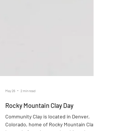
May 26
2 min read
Rocky Mountain Clay Day