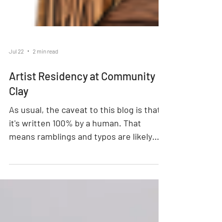
Jul 22
2 min read
Artist Residency at Community
Clay
As usual, the caveat to this blog is that
it's written 100% by a human. That
means ramblings and typos are likely
present. Did you know we have an Artist
Residency program at Community Clay?
Well we do! It's not open for artists to
apply to, per se, it's more of a IYKYK kind
of thing. It was started in 2025 when