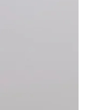
artist and friend A.L. Grime hit me up
with a proposal - she wanted to learn
ceramics and she wanted to be our first
resident artist. The answer of course
was HELL YE