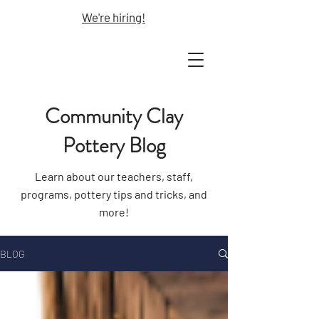
We're hiring!
Community Clay
Pottery Blog
Learn about our teachers, staff,
programs, pottery tips and tricks, and
more!
BLOG