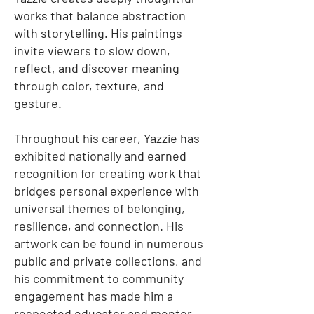
works that balance abstraction
with storytelling. His paintings
invite viewers to slow down,
reflect, and discover meaning
through color, texture, and
gesture.
Throughout his career, Yazzie has
exhibited nationally and earned
recognition for creating work that
bridges personal experience with
universal themes of belonging,
resilience, and connection. His
artwork can be found in numerous
public and private collections, and
his commitment to community
engagement has made him a
respected educator and mentor