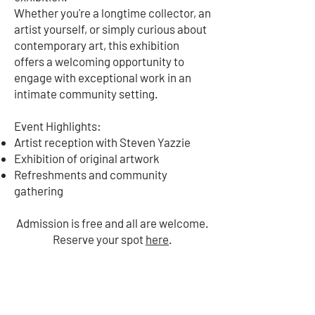
Whether you're a longtime collector, an
artist yourself, or simply curious about
contemporary art, this exhibition
offers a welcoming opportunity to
engage with exceptional work in an
intimate community setting.
Event Highlights:
Artist reception with Steven Yazzie
Exhibition of original artwork
Refreshments and community
gathering
Admission is free and all are welcome.
Reserve your spot
here
.