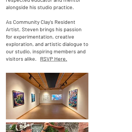
alongside his studio practice.
As Community Clay's Resident
Artist, Steven brings his passion
for experimentation, creative
exploration, and artistic dialogue to
our studio, inspiring members and
visitors alike.
RSVP Here.