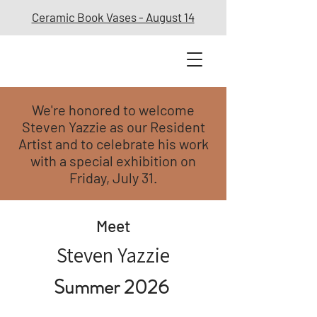
Ceramic Book Vases - August 14
We're honored to welcome
Steven Yazzie as our Resident
Artist and to celebrate his work
with a special exhibition on
Friday, July 31.
Meet
Steven Yazzie
Summer 2026