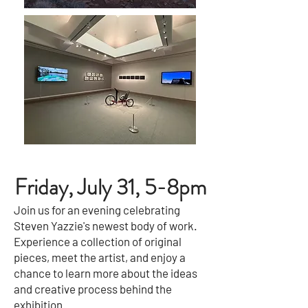
Friday, July 31, 5-8pm
Join us for an evening celebrating
Steven Yazzie's newest body of work.
Experience a collection of original
pieces, meet the artist, and enjoy a
chance to learn more about the ideas
and creative process behind the
exhibition.