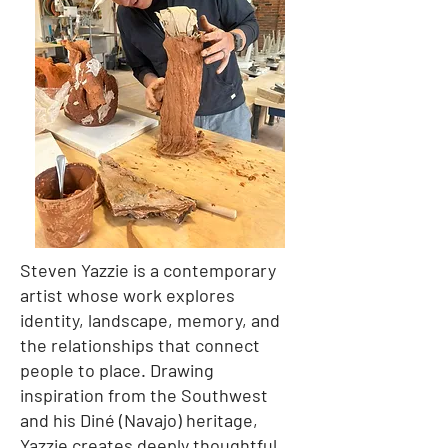
Steven Yazzie is a contemporary
artist whose work explores
identity, landscape, memory, and
the relationships that connect
people to place. Drawing
inspiration from the Southwest
and his Diné (Navajo) heritage,
Yazzie creates deeply thoughtful